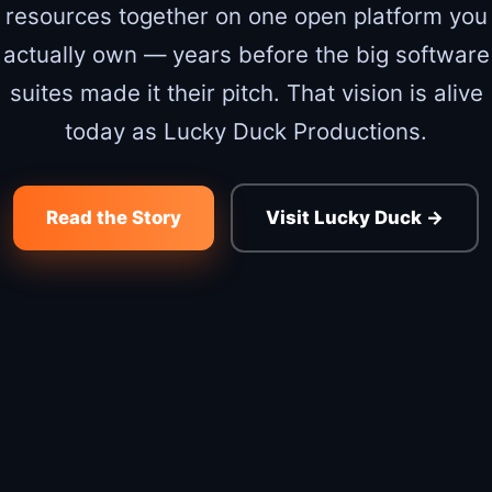
resources together on one open platform you
actually own — years before the big software
suites made it their pitch. That vision is alive
today as Lucky Duck Productions.
Read the Story
Visit Lucky Duck →