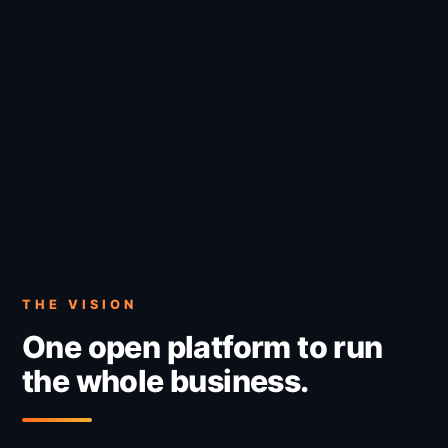
THE VISION
One open platform to run
the whole business.