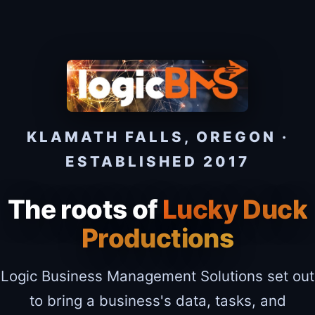
KLAMATH FALLS, OREGON ·
ESTABLISHED 2017
The roots of
Lucky Duck
Productions
Logic Business Management Solutions set out
to bring a business's data, tasks, and