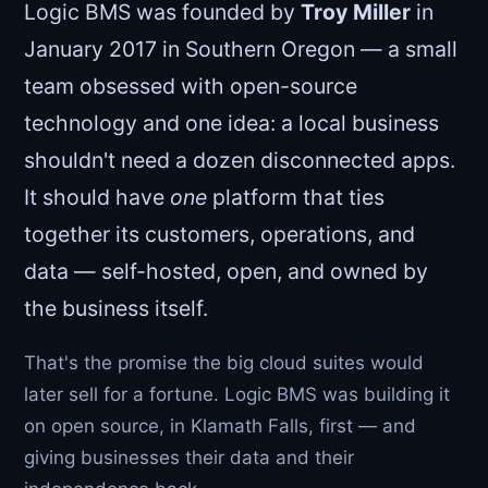
Logic BMS was founded by
Troy Miller
in
January 2017 in Southern Oregon — a small
team obsessed with open-source
technology and one idea: a local business
shouldn't need a dozen disconnected apps.
It should have
one
platform that ties
together its customers, operations, and
data — self-hosted, open, and owned by
the business itself.
That's the promise the big cloud suites would
later sell for a fortune. Logic BMS was building it
on open source, in Klamath Falls, first — and
giving businesses their data and their