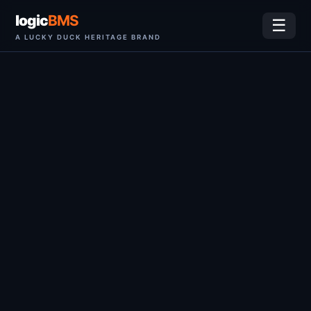
logic
BMS
☰
A LUCKY DUCK HERITAGE BRAND