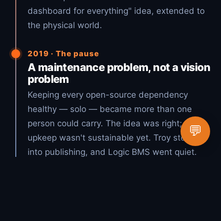
dashboard for everything" idea, extended to
the physical world.
2019 · The pause
A maintenance problem, not a vision
problem
Keeping every open-source dependency
healthy — solo — became more than one
person could carry. The idea was right; the
💬
upkeep wasn't sustainable yet. Troy stepped
into publishing, and Logic BMS went quiet.
2026 · The vision, realized
Open source + AI = Lucky Duck
Productions