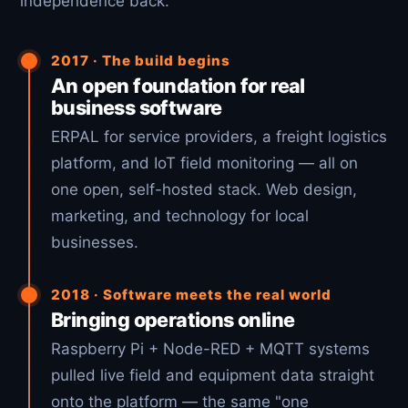
independence back.
2017 · The build begins
An open foundation for real
business software
ERPAL for service providers, a freight logistics
platform, and IoT field monitoring — all on
one open, self-hosted stack. Web design,
marketing, and technology for local
businesses.
2018 · Software meets the real world
Bringing operations online
Raspberry Pi + Node-RED + MQTT systems
pulled live field and equipment data straight
onto the platform — the same "one