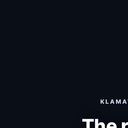
KLAMAT
The 