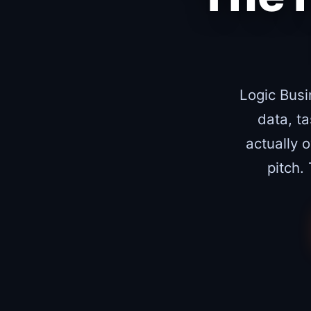
Logic Busi
data, t
actually 
pitch.