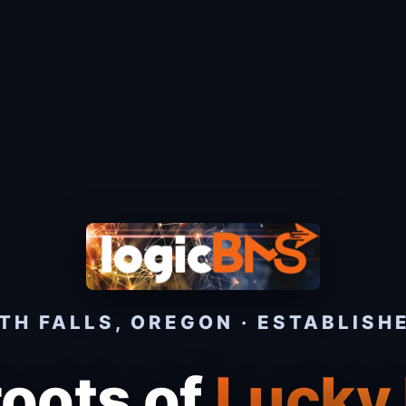
H FALLS, OREGON · ESTABLISH
roots of
Lucky