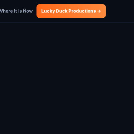
Where It Is Now
Lucky Duck Productions →