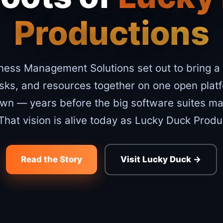
Productions
ness Management Solutions set out to bring a
asks, and resources together on one open plat
own — years before the big software suites mad
 That vision is alive today as Lucky Duck Produ
Read the Story
Visit Lucky Duck →