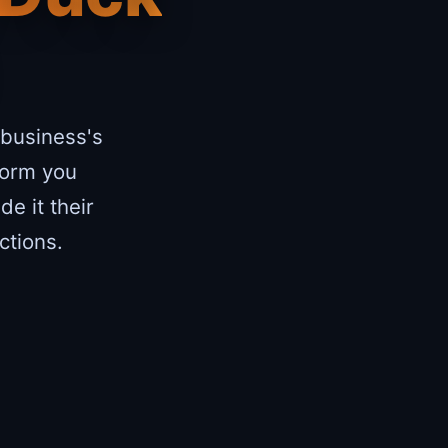
 business's
form you
e it their
ctions.