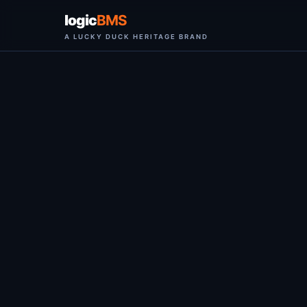
logic
BMS
A LUCKY DUCK HERITAGE BRAND