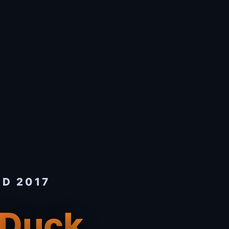
ED 2017
 Duck