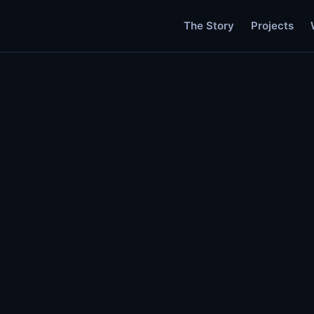
The Story
Projects