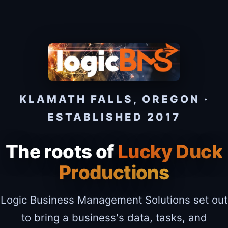
KLAMATH FALLS, OREGON ·
ESTABLISHED 2017
The roots of
Lucky Duck
Productions
Logic Business Management Solutions set out
to bring a business's data, tasks, and