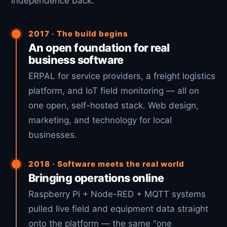
independence back.
2017 · The build begins
An open foundation for real
business software
ERPAL for service providers, a freight logistics
platform, and IoT field monitoring — all on
one open, self-hosted stack. Web design,
marketing, and technology for local
businesses.
2018 · Software meets the real world
Bringing operations online
Raspberry Pi + Node-RED + MQTT systems
pulled live field and equipment data straight
onto the platform — the same "one