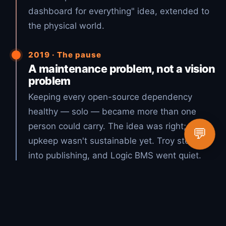
dashboard for everything" idea, extended to
the physical world.
2019 · The pause
A maintenance problem, not a vision
problem
Keeping every open-source dependency
healthy — solo — became more than one
person could carry. The idea was right; the
💬
upkeep wasn't sustainable yet. Troy stepped
into publishing, and Logic BMS went quiet.
2026 · The vision, realized
Open source + AI = Lucky Duck
Productions