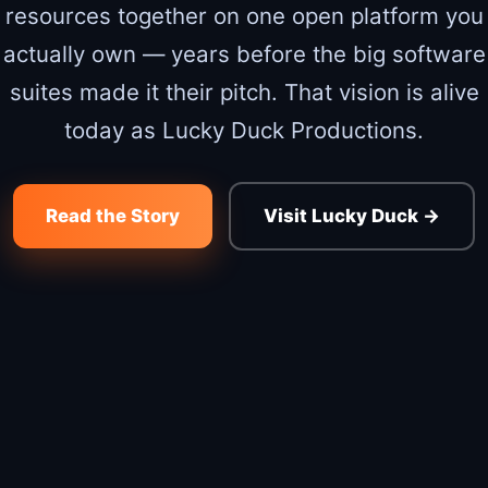
resources together on one open platform you
actually own — years before the big software
suites made it their pitch. That vision is alive
today as Lucky Duck Productions.
Read the Story
Visit Lucky Duck →