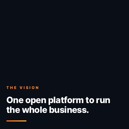
THE VISION
One open platform to run
the whole business.