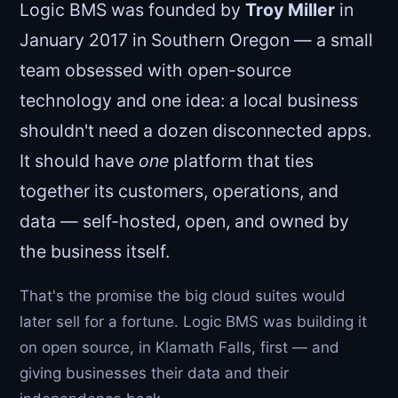
Logic BMS was founded by
Troy Miller
in
January 2017 in Southern Oregon — a small
team obsessed with open-source
technology and one idea: a local business
shouldn't need a dozen disconnected apps.
It should have
one
platform that ties
together its customers, operations, and
data — self-hosted, open, and owned by
the business itself.
That's the promise the big cloud suites would
later sell for a fortune. Logic BMS was building it
on open source, in Klamath Falls, first — and
giving businesses their data and their