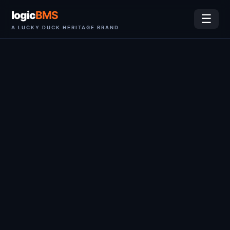
logic
BMS
☰
A LUCKY DUCK HERITAGE BRAND