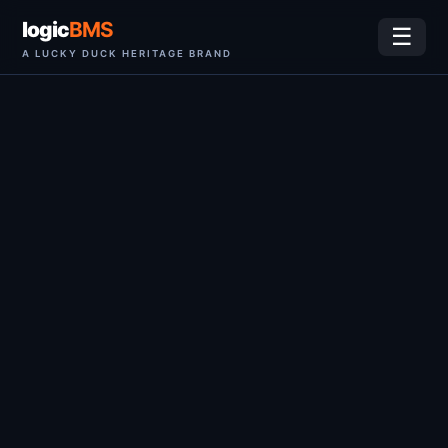
logic
BMS
☰
A LUCKY DUCK HERITAGE BRAND