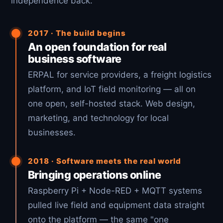
independence back.
2017 · The build begins
An open foundation for real
business software
ERPAL for service providers, a freight logistics
platform, and IoT field monitoring — all on
one open, self-hosted stack. Web design,
marketing, and technology for local
businesses.
2018 · Software meets the real world
Bringing operations online
Raspberry Pi + Node-RED + MQTT systems
pulled live field and equipment data straight
onto the platform — the same "one