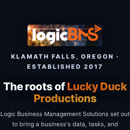
KLAMATH FALLS, OREGON ·
ESTABLISHED 2017
The roots of
Lucky Duck
Productions
Logic Business Management Solutions set out
to bring a business's data, tasks, and