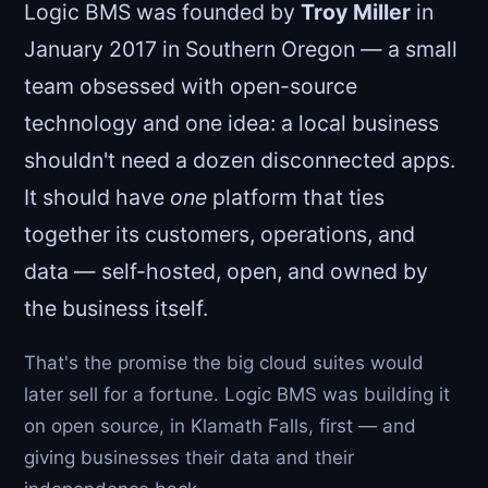
Logic BMS was founded by
Troy Miller
in
January 2017 in Southern Oregon — a small
team obsessed with open-source
technology and one idea: a local business
shouldn't need a dozen disconnected apps.
It should have
one
platform that ties
together its customers, operations, and
data — self-hosted, open, and owned by
the business itself.
That's the promise the big cloud suites would
later sell for a fortune. Logic BMS was building it
on open source, in Klamath Falls, first — and
giving businesses their data and their