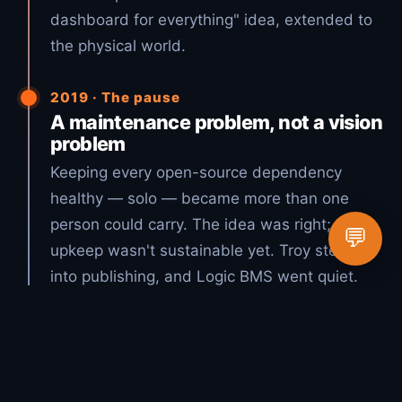
dashboard for everything" idea, extended to
the physical world.
2019 · The pause
A maintenance problem, not a vision
problem
Keeping every open-source dependency
healthy — solo — became more than one
person could carry. The idea was right; the
💬
upkeep wasn't sustainable yet. Troy stepped
into publishing, and Logic BMS went quiet.
2026 · The vision, realized
Open source + AI = Lucky Duck
Productions