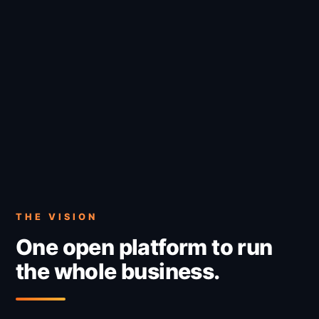
THE VISION
One open platform to run
the whole business.