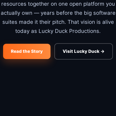
resources together on one open platform you
actually own — years before the big software
suites made it their pitch. That vision is alive
today as Lucky Duck Productions.
Read the Story
Visit Lucky Duck →