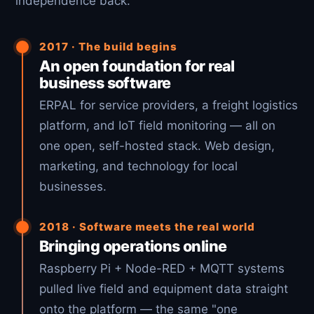
independence back.
2017 · The build begins
An open foundation for real
business software
ERPAL for service providers, a freight logistics
platform, and IoT field monitoring — all on
one open, self-hosted stack. Web design,
marketing, and technology for local
businesses.
2018 · Software meets the real world
Bringing operations online
Raspberry Pi + Node-RED + MQTT systems
pulled live field and equipment data straight
onto the platform — the same "one