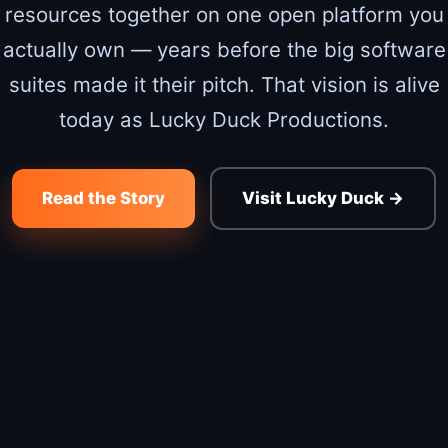
resources together on one open platform you
actually own — years before the big software
suites made it their pitch. That vision is alive
today as Lucky Duck Productions.
Read the Story
Visit Lucky Duck →