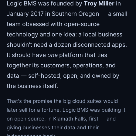
Logic BMS was founded by
Troy Miller
in
January 2017 in Southern Oregon — a small
team obsessed with open-source
technology and one idea: a local business
shouldn't need a dozen disconnected apps.
It should have
one
platform that ties
together its customers, operations, and
data — self-hosted, open, and owned by
the business itself.
That's the promise the big cloud suites would
later sell for a fortune. Logic BMS was building it
on open source, in Klamath Falls, first — and
giving businesses their data and their