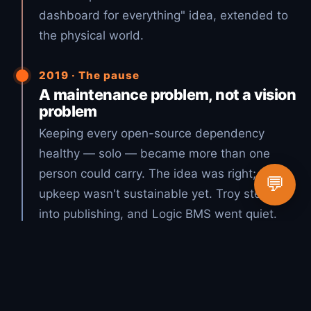
dashboard for everything" idea, extended to
the physical world.
2019 · The pause
A maintenance problem, not a vision
problem
Keeping every open-source dependency
healthy — solo — became more than one
person could carry. The idea was right; the
💬
upkeep wasn't sustainable yet. Troy stepped
into publishing, and Logic BMS went quiet.
2026 · The vision, realized
Open source + AI = Lucky Duck
Productions