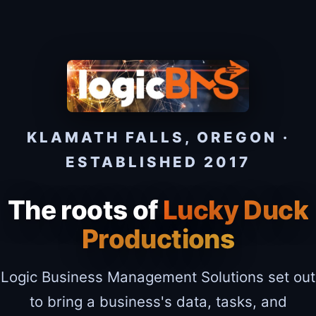
KLAMATH FALLS, OREGON ·
ESTABLISHED 2017
The roots of
Lucky Duck
Productions
Logic Business Management Solutions set out
to bring a business's data, tasks, and