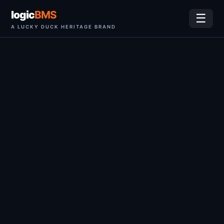
logic
BMS
☰
A LUCKY DUCK HERITAGE BRAND