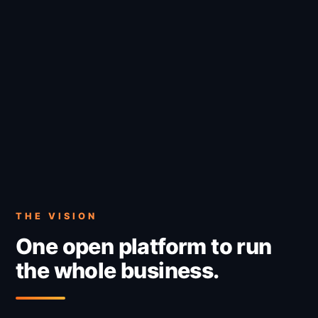
THE VISION
One open platform to run
the whole business.