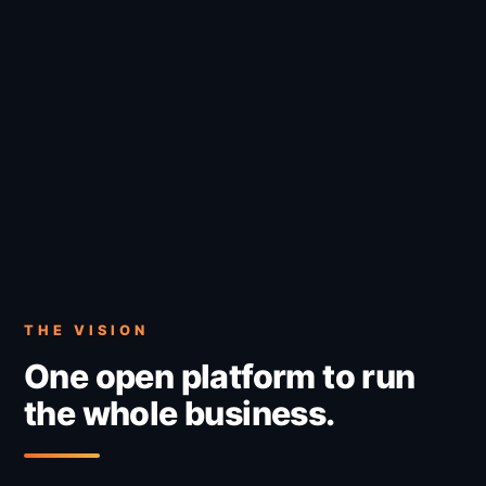
THE VISION
One open platform to run
the whole business.