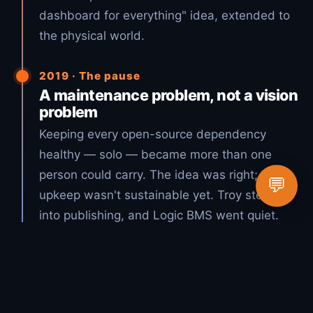
dashboard for everything" idea, extended to
the physical world.
2019 · The pause
A maintenance problem, not a vision
problem
Keeping every open-source dependency
healthy — solo — became more than one
person could carry. The idea was right; the
💬
upkeep wasn't sustainable yet. Troy stepped
into publishing, and Logic BMS went quiet.
2026 · The vision, realized
Open source + AI = Lucky Duck
Productions