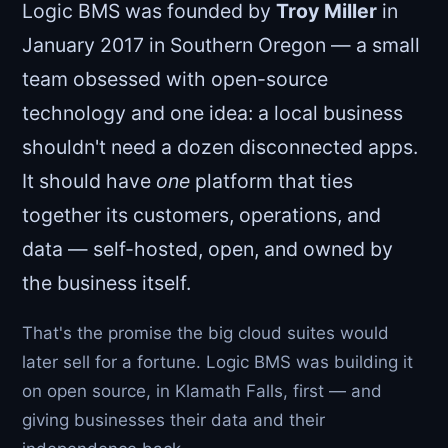
Logic BMS was founded by
Troy Miller
in
January 2017 in Southern Oregon — a small
team obsessed with open-source
technology and one idea: a local business
shouldn't need a dozen disconnected apps.
It should have
one
platform that ties
together its customers, operations, and
data — self-hosted, open, and owned by
the business itself.
That's the promise the big cloud suites would
later sell for a fortune. Logic BMS was building it
on open source, in Klamath Falls, first — and
giving businesses their data and their