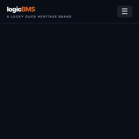
logic
BMS
☰
A LUCKY DUCK HERITAGE BRAND