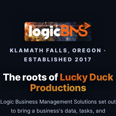
KLAMATH FALLS, OREGON ·
ESTABLISHED 2017
The roots of
Lucky Duck
Productions
Logic Business Management Solutions set out
to bring a business's data, tasks, and