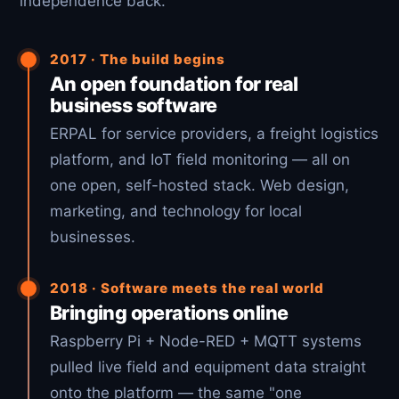
independence back.
2017 · The build begins
An open foundation for real
business software
ERPAL for service providers, a freight logistics
platform, and IoT field monitoring — all on
one open, self-hosted stack. Web design,
marketing, and technology for local
businesses.
2018 · Software meets the real world
Bringing operations online
Raspberry Pi + Node-RED + MQTT systems
pulled live field and equipment data straight
onto the platform — the same "one