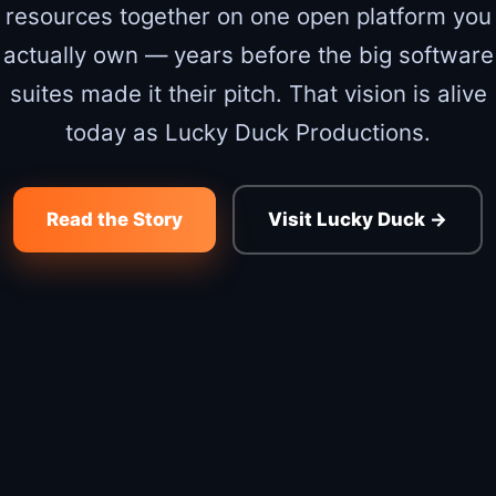
resources together on one open platform you
actually own — years before the big software
suites made it their pitch. That vision is alive
today as Lucky Duck Productions.
Read the Story
Visit Lucky Duck →