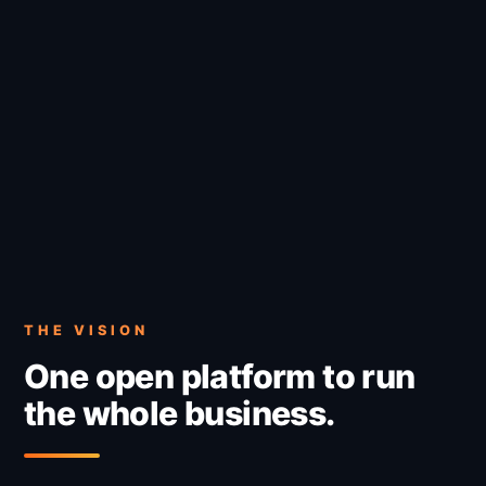
THE VISION
One open platform to run
the whole business.