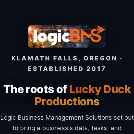
KLAMATH FALLS, OREGON ·
ESTABLISHED 2017
The roots of
Lucky Duck
Productions
Logic Business Management Solutions set out
to bring a business's data, tasks, and