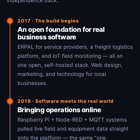
independence back.
2017 · The build begins
An open foundation for real
business software
ERPAL for service providers, a freight logistics
platform, and IoT field monitoring — all on
one open, self-hosted stack. Web design,
marketing, and technology for local
businesses.
2018 · Software meets the real world
Bringing operations online
Raspberry Pi + Node-RED + MQTT systems
pulled live field and equipment data straight
onto the platform — the same "one