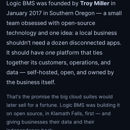
Logic BMS was founded by
Troy Miller
in
January 2017 in Southern Oregon — a small
team obsessed with open-source
technology and one idea: a local business
shouldn't need a dozen disconnected apps.
It should have
one
platform that ties
together its customers, operations, and
data — self-hosted, open, and owned by
the business itself.
That's the promise the big cloud suites would
later sell for a fortune. Logic BMS was building it
on open source, in Klamath Falls, first — and
giving businesses their data and their