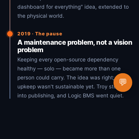
dashboard for everything" idea, extended to
the physical world.
2019 · The pause
A maintenance problem, not a vision
problem
Keeping every open-source dependency
healthy — solo — became more than one
person could carry. The idea was right; the
💬
upkeep wasn't sustainable yet. Troy stepped
into publishing, and Logic BMS went quiet.
2026 · The vision, realized
Open source + AI = Lucky Duck
Productions