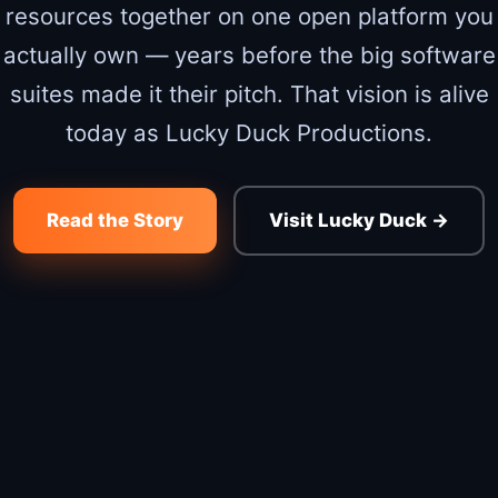
resources together on one open platform you
actually own — years before the big software
suites made it their pitch. That vision is alive
today as Lucky Duck Productions.
Read the Story
Visit Lucky Duck →