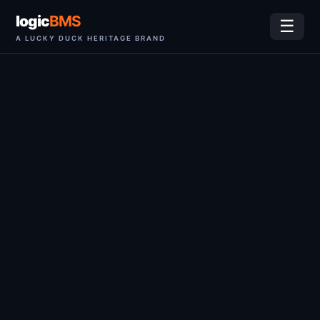
logic
BMS
☰
A LUCKY DUCK HERITAGE BRAND