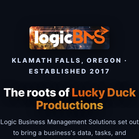
KLAMATH FALLS, OREGON ·
ESTABLISHED 2017
The roots of
Lucky Duck
Productions
Logic Business Management Solutions set out
to bring a business's data, tasks, and