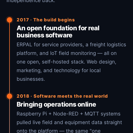
independence back.
2017 · The build begins
An open foundation for real
business software
ERPAL for service providers, a freight logistics
platform, and IoT field monitoring — all on
one open, self-hosted stack. Web design,
marketing, and technology for local
businesses.
2018 · Software meets the real world
Bringing operations online
Raspberry Pi + Node-RED + MQTT systems
pulled live field and equipment data straight
onto the platform — the same "one