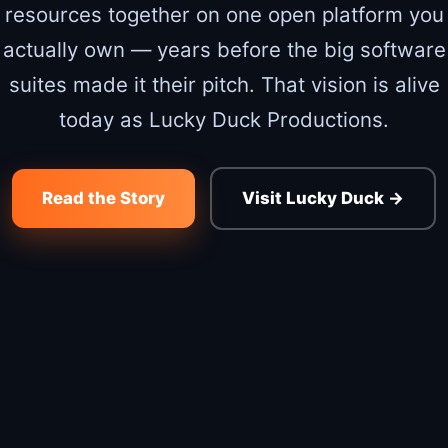
resources together on one open platform you
actually own — years before the big software
suites made it their pitch. That vision is alive
today as Lucky Duck Productions.
Read the Story
Visit Lucky Duck →