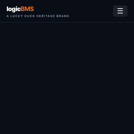
logic
BMS
☰
A LUCKY DUCK HERITAGE BRAND