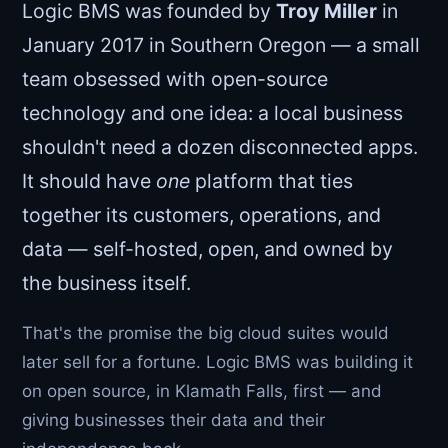
Logic BMS was founded by
Troy Miller
in
January 2017 in Southern Oregon — a small
team obsessed with open-source
technology and one idea: a local business
shouldn't need a dozen disconnected apps.
It should have
one
platform that ties
together its customers, operations, and
data — self-hosted, open, and owned by
the business itself.
That's the promise the big cloud suites would
later sell for a fortune. Logic BMS was building it
on open source, in Klamath Falls, first — and
giving businesses their data and their