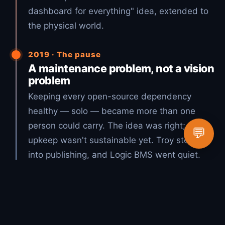
dashboard for everything" idea, extended to
the physical world.
2019 · The pause
A maintenance problem, not a vision
problem
Keeping every open-source dependency
healthy — solo — became more than one
person could carry. The idea was right; the
💬
upkeep wasn't sustainable yet. Troy stepped
into publishing, and Logic BMS went quiet.
2026 · The vision, realized
Open source + AI = Lucky Duck
Productions