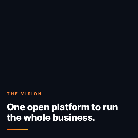
THE VISION
One open platform to run
the whole business.