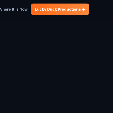
Where It Is Now
Lucky Duck Productions →