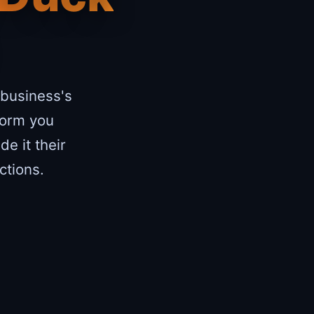
 business's
form you
e it their
ctions.