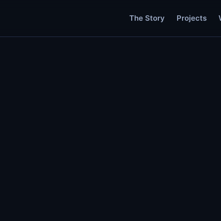
The Story
Projects