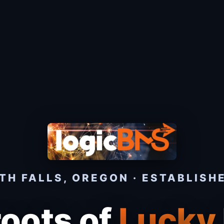
H FALLS, OREGON · ESTABLISH
roots of
Lucky