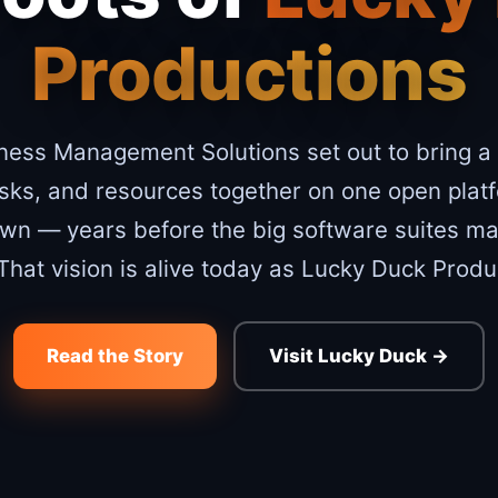
Productions
ness Management Solutions set out to bring a
asks, and resources together on one open plat
own — years before the big software suites mad
 That vision is alive today as Lucky Duck Produ
Read the Story
Visit Lucky Duck →