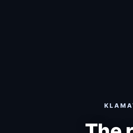
KLAMAT
The 