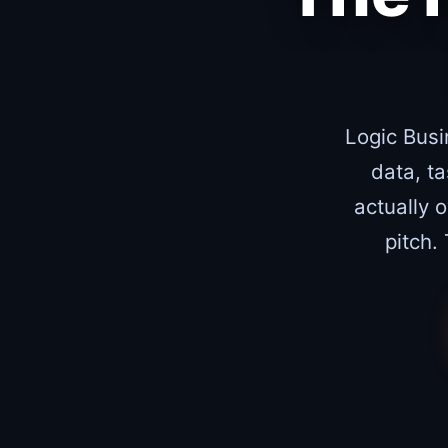
Logic Busi
data, t
actually 
pitch.