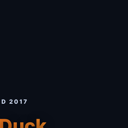
ED 2017
 Duck