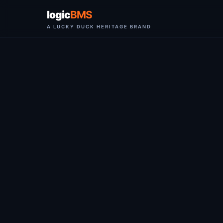
logic
BMS
A LUCKY DUCK HERITAGE BRAND